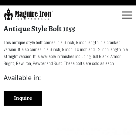
Antique Style Bolt 1155
This antique style bolt comes in a 6 inch, 8 inch length in a cranked
version. It also comes in a 6 inch, 8 inch, 10 inch and 12 inch length in a
straight version. It is available in finishes including Dull Black, Armor
Bright, Raw Iron, Pewter and Rust. These bolts are sold as each.
Available in:
Inquire