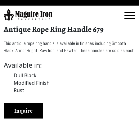
Antique Rope Ring Handle 679
This antique rope ring handle is available in finishes including Smooth
Black, Armor Bright, Raw Iron, and Pewter. These handles are sold as each.
Available in:
Dull Black
Modified Finish
Rust
Inquire