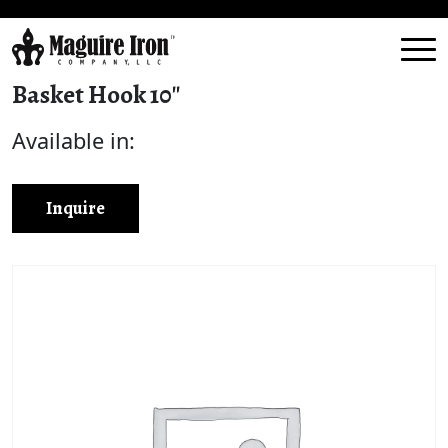
Basket Hook 10″
Available in:
Inquire