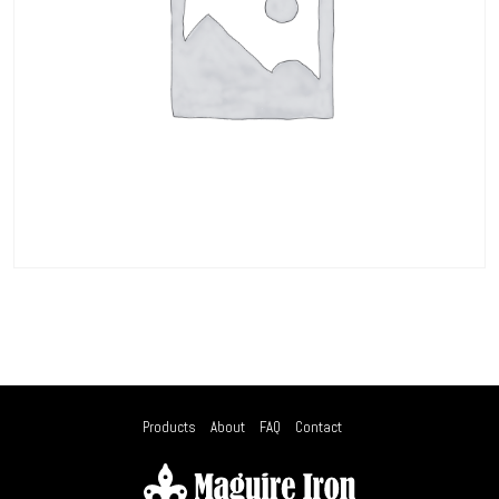
Products
About
FAQ
Contact