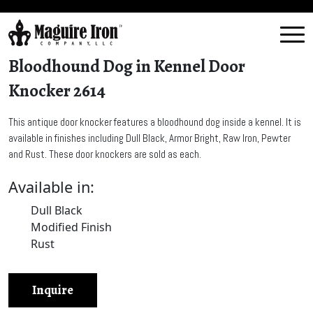
Bloodhound Dog in Kennel Door
Knocker 2614
This antique door knocker features a bloodhound dog inside a kennel. It is
available in finishes including Dull Black, Armor Bright, Raw Iron, Pewter
and Rust. These door knockers are sold as each.
Available in:
Dull Black
Modified Finish
Rust
Inquire