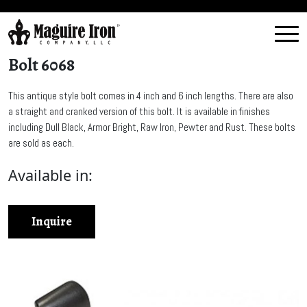
Bolt 6068
This antique style bolt comes in 4 inch and 6 inch lengths. There are also
a straight and cranked version of this bolt. It is available in finishes
including Dull Black, Armor Bright, Raw Iron, Pewter and Rust. These bolts
are sold as each.
Available in:
Inquire