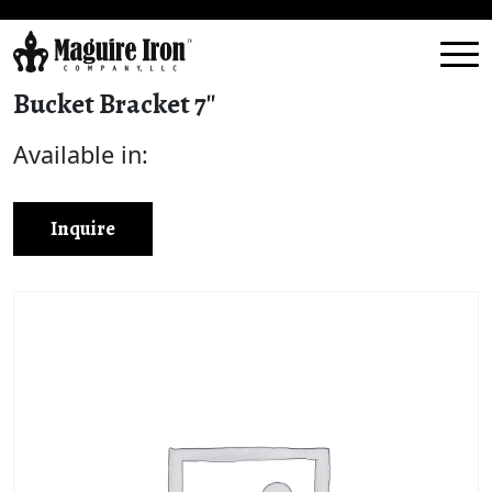
Bucket Bracket 7″
Available in:
Inquire