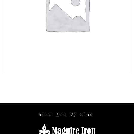
Products
About
FAQ
Contact