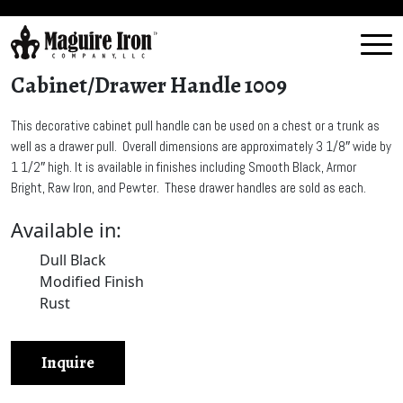
Cabinet/Drawer Handle 1009
This decorative cabinet pull handle can be used on a chest or a trunk as
well as a drawer pull. Overall dimensions are approximately 3 1/8″ wide by
1 1/2″ high. It is available in finishes including Smooth Black, Armor
Bright, Raw Iron, and Pewter. These drawer handles are sold as each.
Available in:
Dull Black
Modified Finish
Rust
Inquire