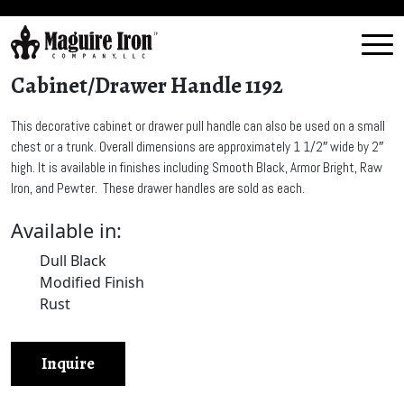
Cabinet/Drawer Handle 1192
This decorative cabinet or drawer pull handle can also be used on a small
chest or a trunk. Overall dimensions are approximately 1 1/2″ wide by 2″
high. It is available in finishes including Smooth Black, Armor Bright, Raw
Iron, and Pewter. These drawer handles are sold as each.
Available in:
Dull Black
Modified Finish
Rust
Inquire