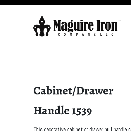
Cabinet/Drawer
Handle 1539
This decorative cabinet or drawer pull handle 