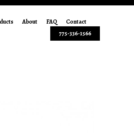
ducts
About
FAQ
Contact
775-336-1566