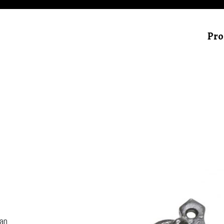
Pro
can