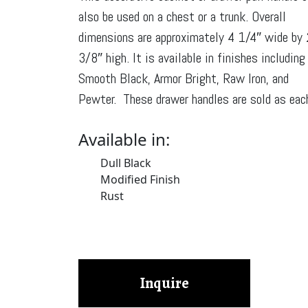
also be used on a chest or a trunk. Overall
dimensions are approximately 4 1/4″ wide by 
3/8″ high. It is available in finishes including
Smooth Black, Armor Bright, Raw Iron, and
Pewter. These drawer handles are sold as eac
Available in:
Dull Black
Modified Finish
Rust
Inquire