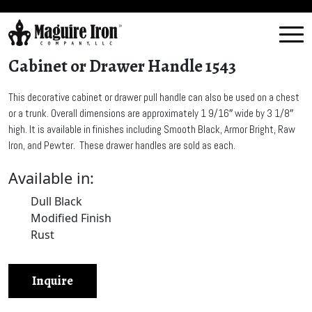
Cabinet or Drawer Handle 1543
This decorative cabinet or drawer pull handle can also be used on a chest
or a trunk. Overall dimensions are approximately 1 9/16″ wide by 3 1/8″
high. It is available in finishes including Smooth Black, Armor Bright, Raw
Iron, and Pewter. These drawer handles are sold as each.
Available in:
Dull Black
Modified Finish
Rust
Inquire