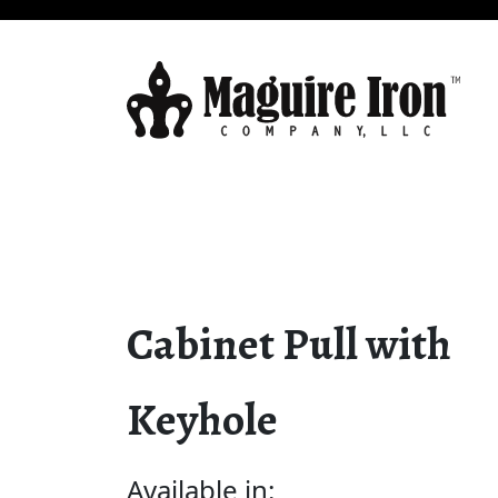
Cabinet Pull with
Keyhole
Available in: