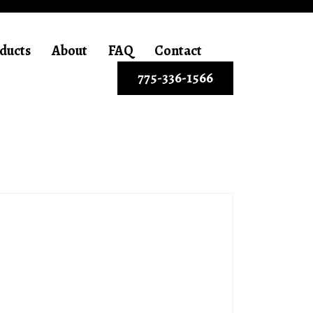
ducts
About
FAQ
Contact
775-336-1566