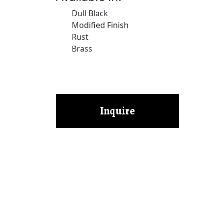
Dull Black
Modified Finish
Rust
Brass
Inquire