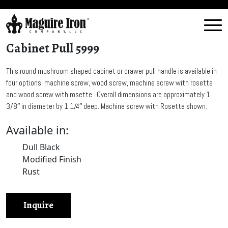
Cabinet Pull 5999
This round mushroom shaped cabinet or drawer pull handle is available in
four options: machine screw, wood screw, machine screw with rosette
and wood screw with rosette. Overall dimensions are approximately 1
3/8″ in diameter by 1 1/4″ deep. Machine screw with Rosette shown.
Available in:
Dull Black
Modified Finish
Rust
Inquire