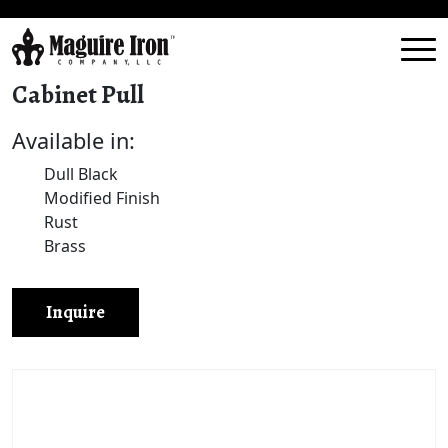
Cabinet Pull
Available in:
Dull Black
Modified Finish
Rust
Brass
Inquire