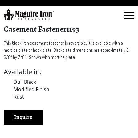
Casement Fastener1193
This black iron casement fastener is reversible. It is available with a
mortice plate or hook plate. Backplate dimensions are approximately 2
3/8″ by 7/8″. Shown with mortice plate.
Available in:
Dull Black
Modified Finish
Rust
Inquire