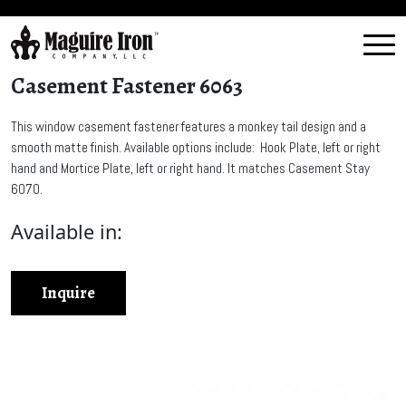
Casement Fastener 6063
This window casement fastener features a monkey tail design and a
smooth matte finish. Available options include: Hook Plate, left or right
hand and Mortice Plate, left or right hand. It matches Casement Stay
6070.
Available in:
Inquire