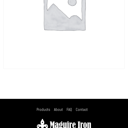
Products
About
FAQ
Contact