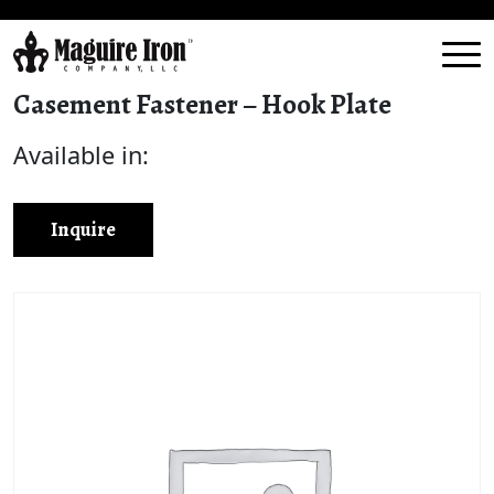
Casement Fastener – Hook Plate
Available in:
Inquire