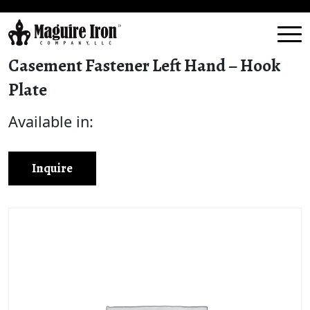
Casement Fastener Left Hand – Hook
Plate
Available in:
Inquire