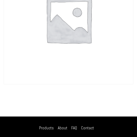
Products
About
FAQ
Contact