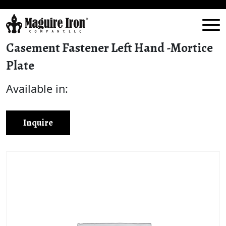
Casement Fastener Left Hand -Mortice
Plate
Available in:
Inquire