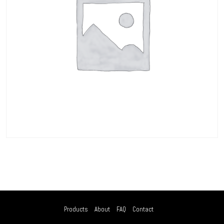
Products
About
FAQ
Contact