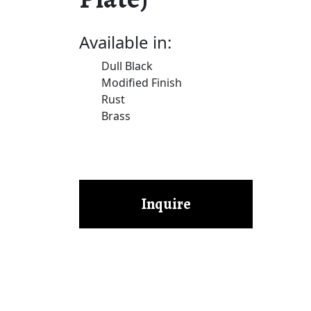
Available in:
Dull Black
Modified Finish
Rust
Brass
Inquire