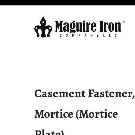
Casement Fastener,
Mortice (Mortice
Plate)