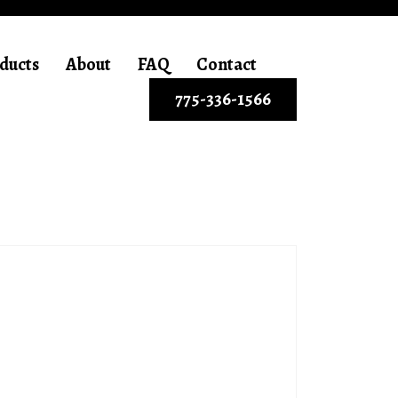
ducts
About
FAQ
Contact
775-336-1566