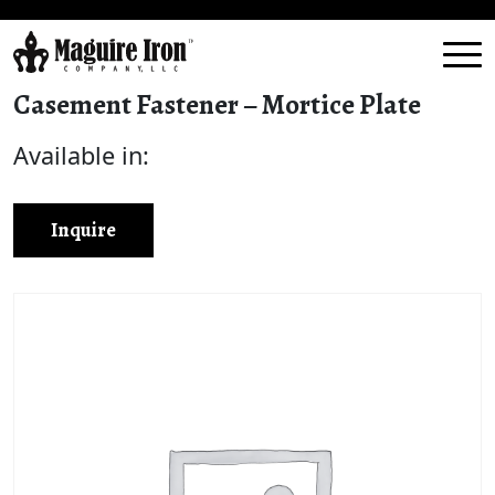
Casement Fastener – Mortice Plate
Available in:
Inquire