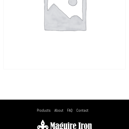
Products
About
FAQ
Contact