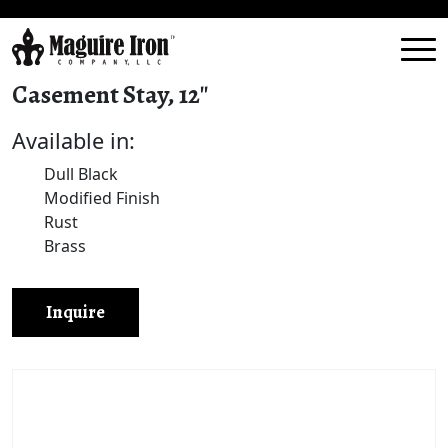
Casement Stay, 12″
Available in:
Dull Black
Modified Finish
Rust
Brass
Inquire