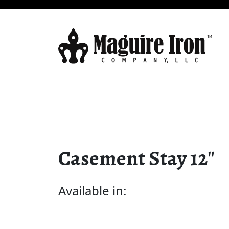
Casement Stay 12″
Available in: