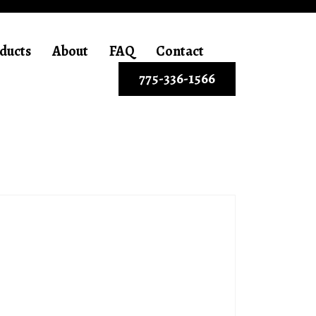
ducts
About
FAQ
Contact
775-336-1566