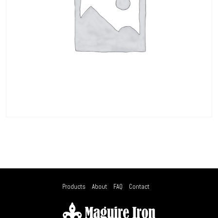
Products
About
FAQ
Contact