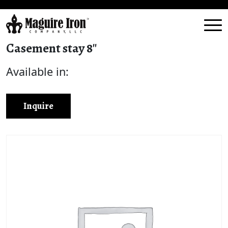
Casement stay 8″
Available in:
Inquire