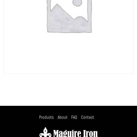
Products
About
FAQ
Contact