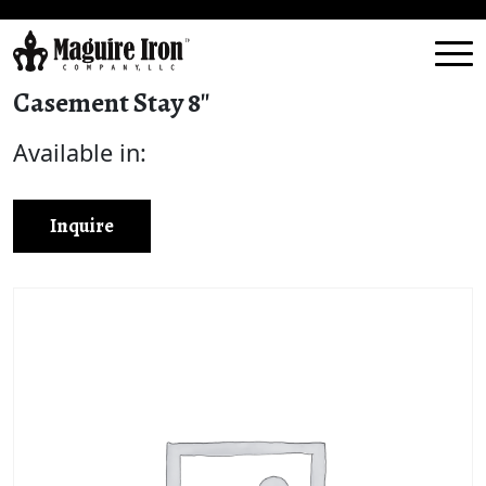
Casement Stay 8″
Available in:
Inquire