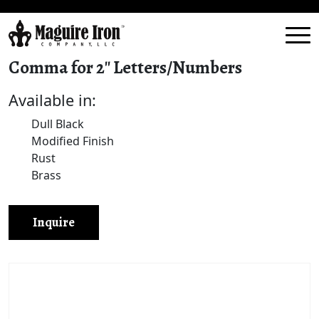
Comma for 2″ Letters/Numbers
Available in:
Dull Black
Modified Finish
Rust
Brass
Inquire