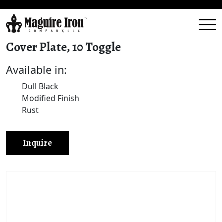
Cover Plate, 10 Toggle
Available in:
Dull Black
Modified Finish
Rust
Inquire