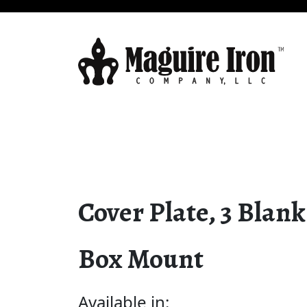
Cover Plate, 3 Blank
Box Mount
Available in: