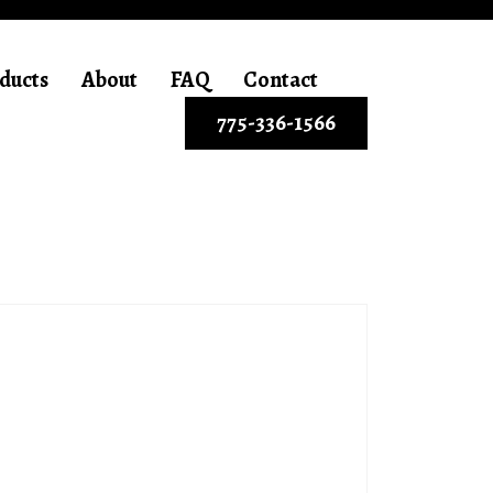
ducts
About
FAQ
Contact
775-336-1566