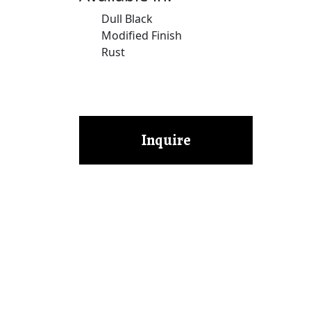
Dull Black
Modified Finish
Rust
Inquire