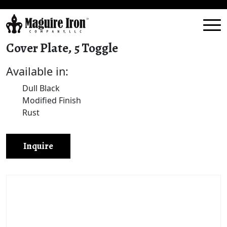
Cover Plate, 5 Toggle
Available in:
Dull Black
Modified Finish
Rust
Inquire