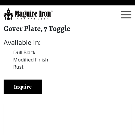
Cover Plate, 7 Toggle
Available in:
Dull Black
Modified Finish
Rust
Inquire