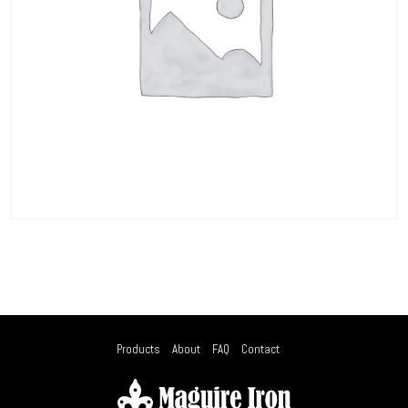
Products
About
FAQ
Contact