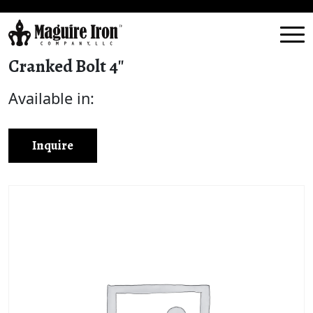
Cranked Bolt 4″
Available in:
Inquire