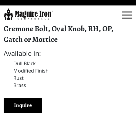
Cremone Bolt, Oval Knob, RH, OP,
Catch or Mortice
Available in:
Dull Black
Modified Finish
Rust
Brass
Inquire