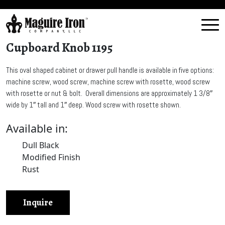
Cupboard Knob 1195
This oval shaped cabinet or drawer pull handle is available in five options:
machine screw, wood screw, machine screw with rosette, wood screw
with rosette or nut & bolt. Overall dimensions are approximately 1 3/8″
wide by 1″ tall and 1″ deep. Wood screw with rosette shown.
Available in:
Dull Black
Modified Finish
Rust
Inquire