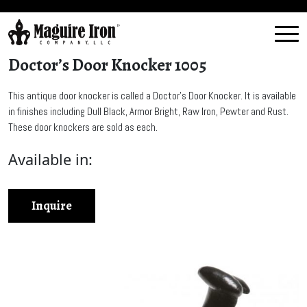
Doctor’s Door Knocker 1005
This antique door knocker is called a Doctor’s Door Knocker. It is available
in finishes including Dull Black, Armor Bright, Raw Iron, Pewter and Rust.
These door knockers are sold as each.
Available in:
Inquire