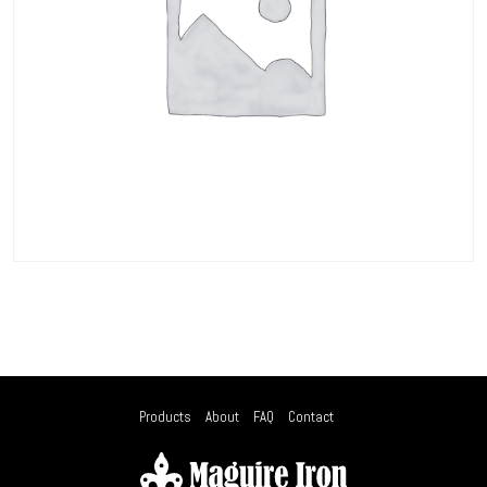
Products
About
FAQ
Contact