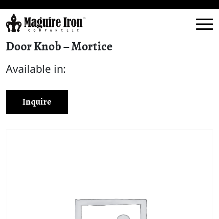
Door Knob – Mortice
Available in:
Inquire