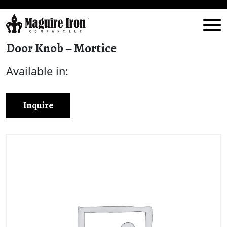
Door Knob – Mortice
Available in:
Inquire