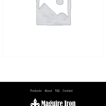
Products
About
FAQ
Contact