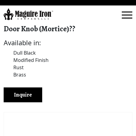
Door Knob (Mortice)??
Available in:
Dull Black
Modified Finish
Rust
Brass
Inquire