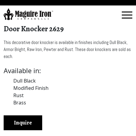
Door Knocker 2629
This decorative door knocker is available in finishes including Dull Black,
Armor Bright, Raw Iron, Pewter and Rust. These door knockers are sold as
each.
Available in:
Dull Black
Modified Finish
Rust
Brass
Inquire