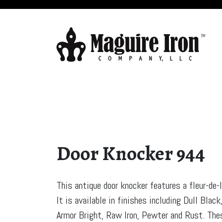
Door Knocker 944
This antique door knocker features a fleur-de-l
It is available in finishes including Dull Black
Armor Bright, Raw Iron, Pewter and Rust. The