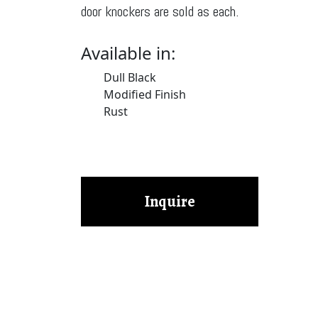
door knockers are sold as each.
Available in:
Dull Black
Modified Finish
Rust
Inquire