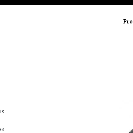
Pro
is.
,
se