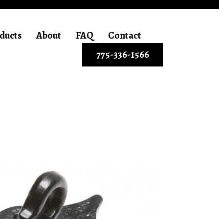
ducts
About
FAQ
Contact
775-336-1566