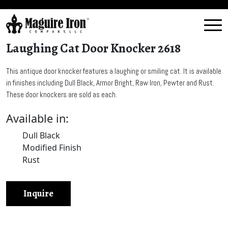
Laughing Cat Door Knocker 2618
This antique door knocker features a laughing or smiling cat. It is available
in finishes including Dull Black, Armor Bright, Raw Iron, Pewter and Rust.
These door knockers are sold as each.
Available in:
Dull Black
Modified Finish
Rust
Inquire