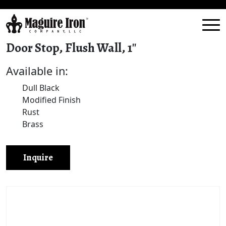
Door Stop, Flush Wall, 1″
Available in:
Dull Black
Modified Finish
Rust
Brass
Inquire