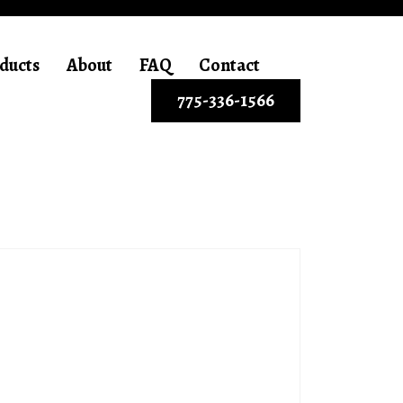
ducts
About
FAQ
Contact
775-336-1566