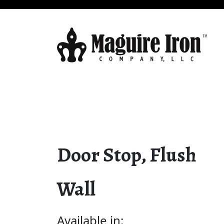
Door Stop, Flush
Wall
Available in: