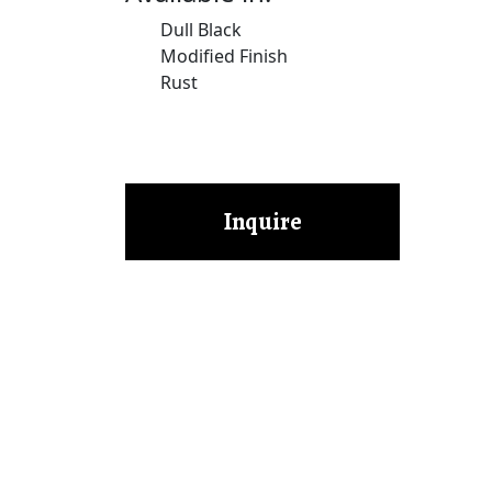
Dull Black
Modified Finish
Rust
Inquire