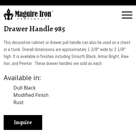
Drawer Handle 985
This decorative cabinet or drawer pull handle can also be used on a chest
or a trunk. Overall dimensions are approximately 1 3/8″ wide by 3 1/8″
high. It is available in finishes including Smooth Black, Armor Bright, Raw
Iron, and Pewter. These drawer handles are sold as each.
Available in:
Dull Black
Modified Finish
Rust
Inquire