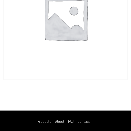
Products
About
FAQ
Contact