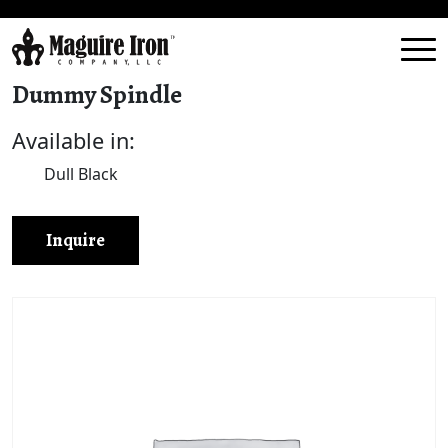
Dummy Spindle
Available in:
Dull Black
Inquire