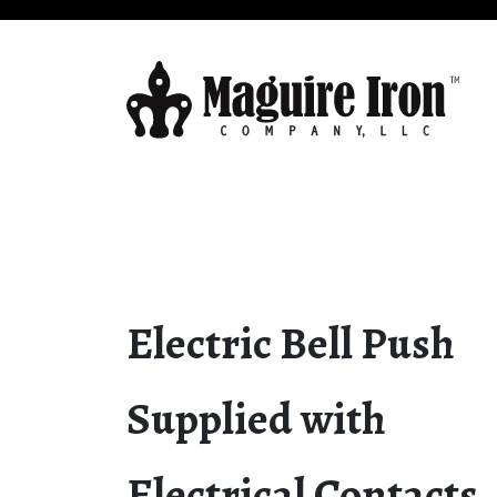
Electric Bell Push
Supplied with
Electrical Contacts