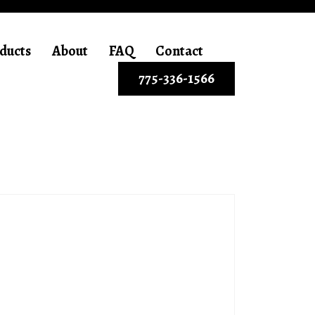
ducts
About
FAQ
Contact
775-336-1566