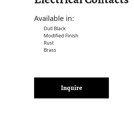
Available in:
Dull Black
Modified Finish
Rust
Brass
Inquire