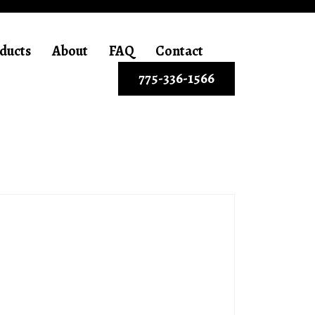
ducts
About
FAQ
Contact
775-336-1566