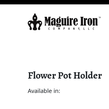
Flower Pot Holder
Available in: