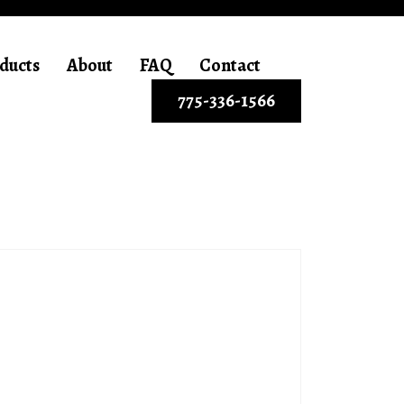
ducts
About
FAQ
Contact
775-336-1566