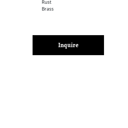
Rust
Brass
Inquire