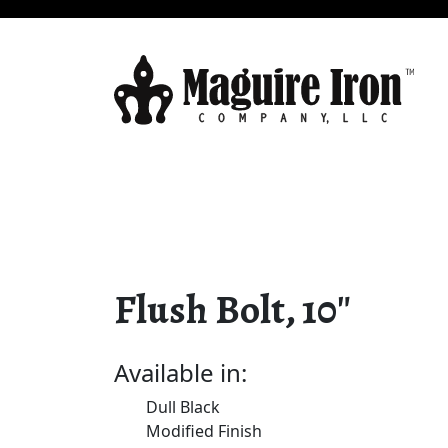
Flush Bolt, 10″
Available in:
Dull Black
Modified Finish