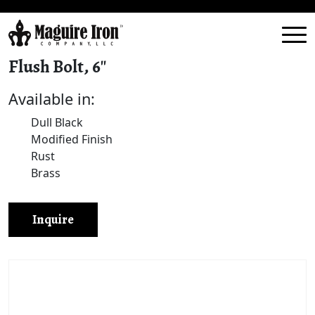
Flush Bolt, 6″
Available in:
Dull Black
Modified Finish
Rust
Brass
Inquire