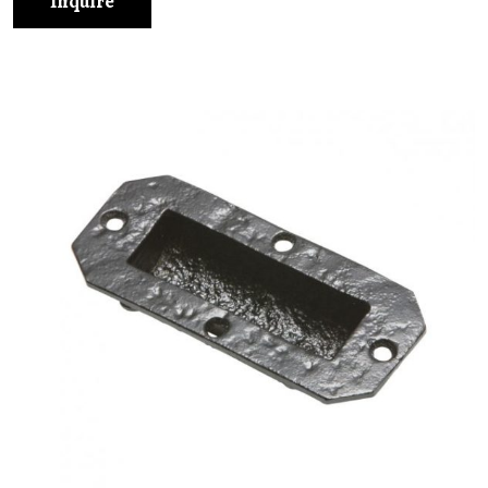
Inquire