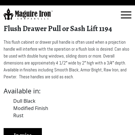
Flush Drawer Pull or Sash Lift 1194
This flush cabinet or drawer pull handle is often used when a projection
handle will interfere with the operation or a flush look is desired. Can also
be used with double hung windows, sliding doors or more. Overall
dimensions are approximately 4 1/2″ wide by 2″ high with a 3/4″ depth.
Available in finishes including Smooth Black, Armor Bright, Raw Iron, and
Pewter. These handles are sold as each.
Available in:
Dull Black
Modified Finish
Rust