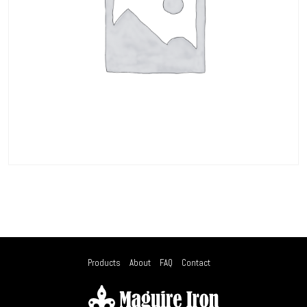
Products
About
FAQ
Contact