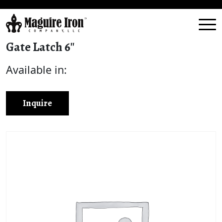
Gate Latch 6″
Available in:
Inquire