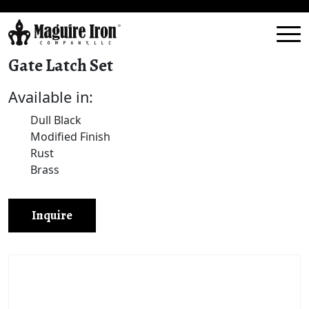
Gate Latch Set
Available in:
Dull Black
Modified Finish
Rust
Brass
Inquire